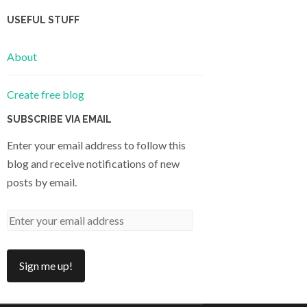
USEFUL STUFF
About
Create free blog
SUBSCRIBE VIA EMAIL
Enter your email address to follow this
blog and receive notifications of new
posts by email.