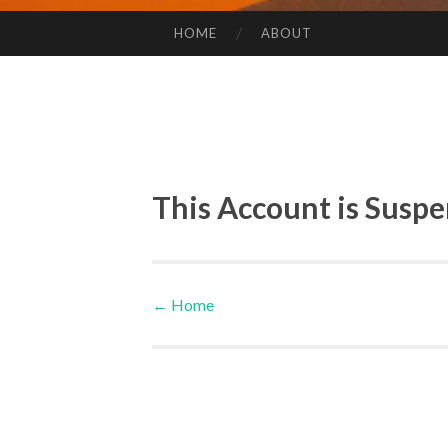
HOME
ABOUT
SKIP TO CONTENT
This Account is Susp
←
Home
Post navigation