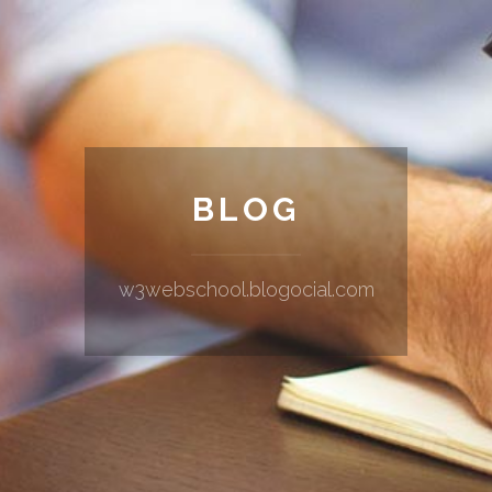
BLOG
w3webschool.blogocial.com