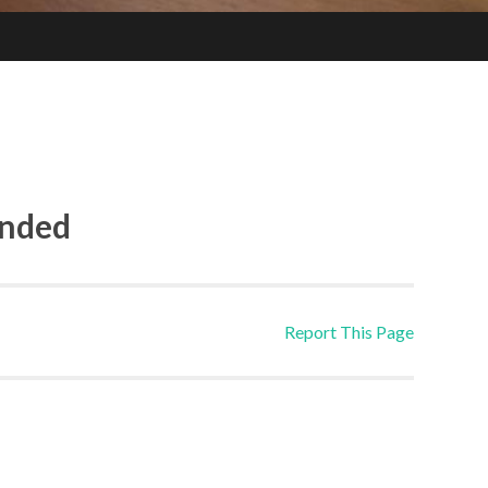
ended
Report This Page