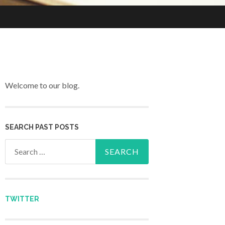
Welcome to our blog.
SEARCH PAST POSTS
Search for:
TWITTER